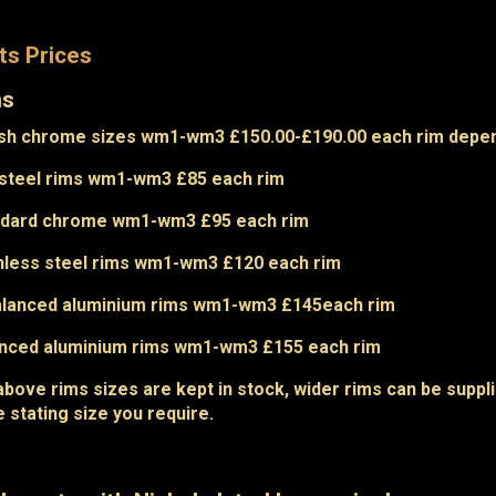
ts Prices
ms
ish chrome sizes wm1-wm3 £150.00-£190.00 each rim depe
steel rims wm1-wm3 £85 each rim
ndard chrome wm1-wm3 £95 each rim
nless steel rims wm1-wm3 £120 each rim
alanced aluminium rims wm1-wm3 £145each rim
anced aluminium rims wm1-wm3 £155 each rim
above rims sizes are kept in stock, wider rims can be suppli
e stating size you require.