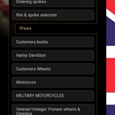
Ordering spokes
Rim & spoke selection
Prices
Customers builds
Harley Davidson
Customers Wheels
Motocross
MILITARY MOTORCYCLES
Veteran/Vintage/ Pioneer wheels &
Dimpling