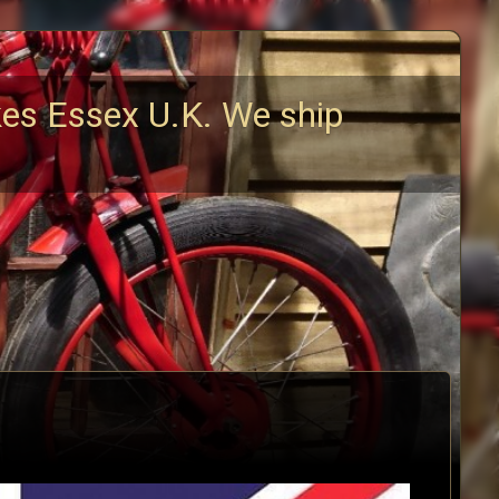
kes Essex U.K. We ship