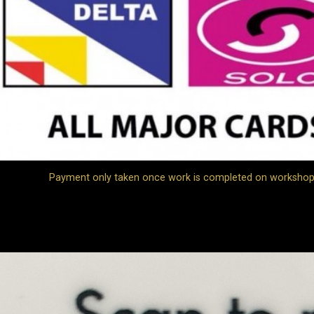
Payment only taken once work is completed on workshop jo