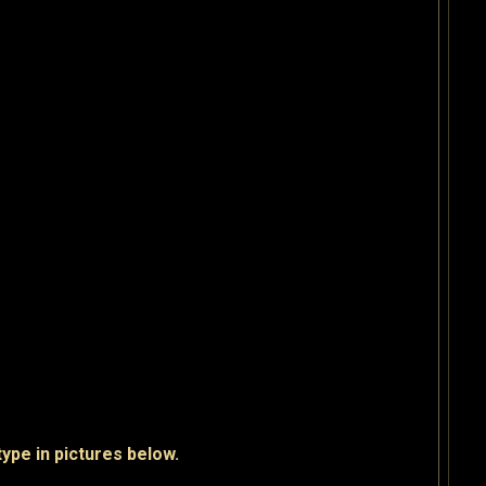
pe in pictures below.