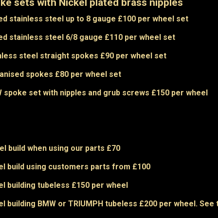
ke sets with Nickel plated brass nipples
ed stainless steel up to 8 gauge £100 per wheel set
ed stainless steel 6/8 gauge £110 per wheel set
nless steel straight spokes £90 per wheel set
anised spokes £80 per wheel set
spoke set with nipples and grub screws £150 per wheel
l build when using our parts £70
l build using customers parts from £100
l building tubeless £150 per wheel
l building BMW or TRIUMPH tubeless £200 per wheel. See ty