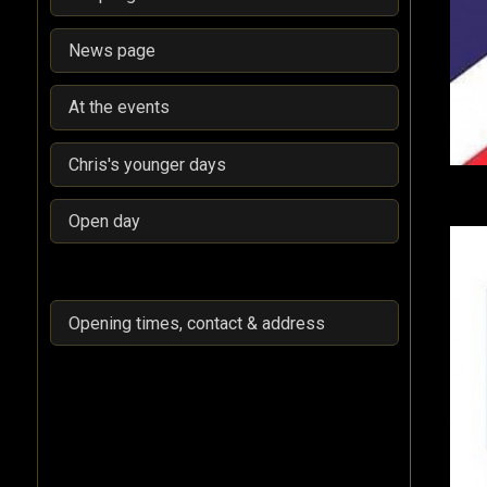
News page
At the events
Chris's younger days
Open day
Opening times, contact & address