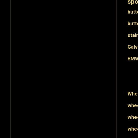
spo
butt
butt
stai
Galv
BMW 
Whee
whee
whee
whee