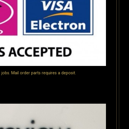
bs. Mail order parts requires a deposit.