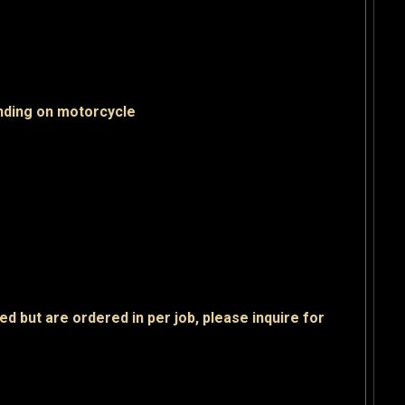
nding on motorcycle
ed but are ordered in per job, please inquire for