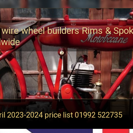
 wire wheel builders Rims & Spo
dwide
ril 2023-2024 price list 01992 522735