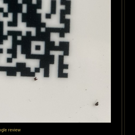
ogle review