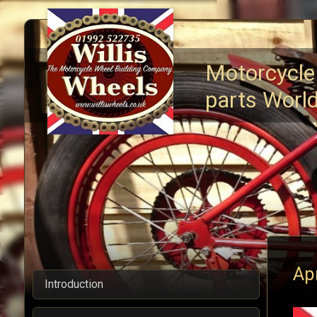
Motorcycle
parts Worl
Ap
Introduction