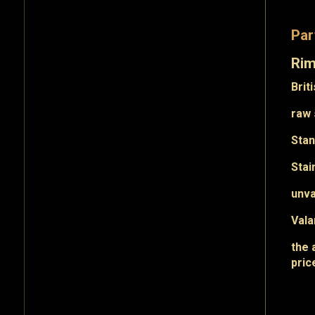
Par
Ri
Brit
raw 
Sta
Stai
unv
Val
the 
pric