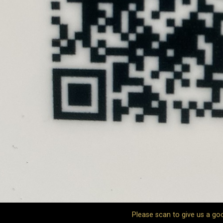
Please scan to give us a go