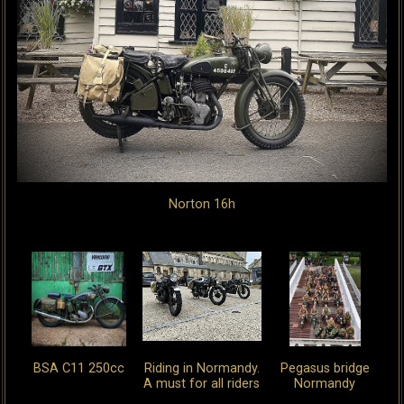
Norton 16h
BSA C11 250cc
Riding in Normandy.
Pegasus bridge
A must for all riders
Normandy