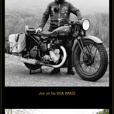
Joe on his BSA WM20