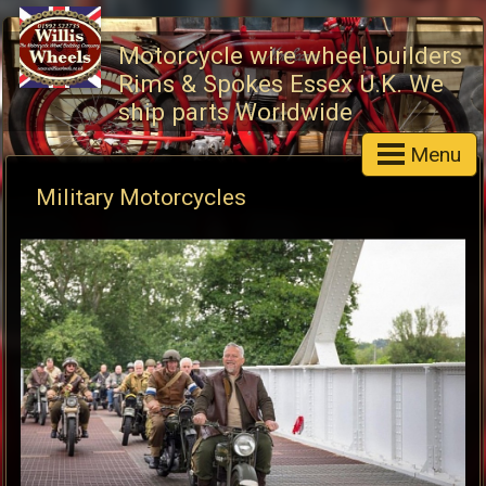
Motorcycle wire wheel builders
Rims & Spokes Essex U.K. We
ship parts Worldwide
Menu
Military Motorcycles