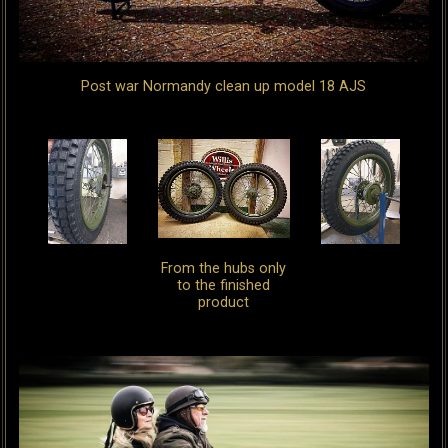
Post war Normandy clean up model 18 AJS
From the hubs only
to the finished
product