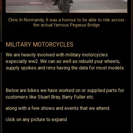
Chris In Normandy, It was a honour to be able to ride across
the actual famous Pegasus Bridge
MILITARY MOTORCYCLES
We are heavily involved with military motorcycles
especially ww2. We can as well as rebuild your wheels,
supply spokes and rims having the data for most models.
Below are bikes we have worked on or supplied parts for
customers like Stuart Bray, Barry Fuller etc.
along with a few shows and events that we attend.
click on any picture to expand