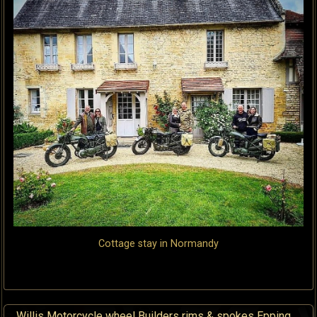
Cottage stay in Normandy
Willis Motorcycle wheel Builders rims & spokes Epping