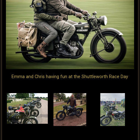
Emma and Chris having fun at the Shuttleworth Race Day