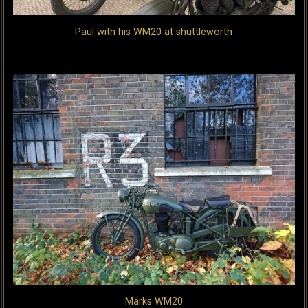
Paul with his WM20 at shuttleworth
Marks WM20