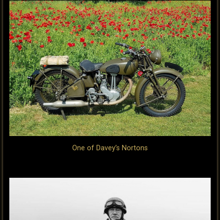
One of Davey’s Nortons