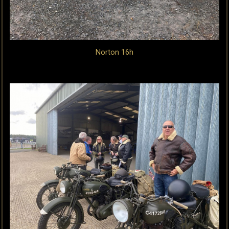
Norton 16h