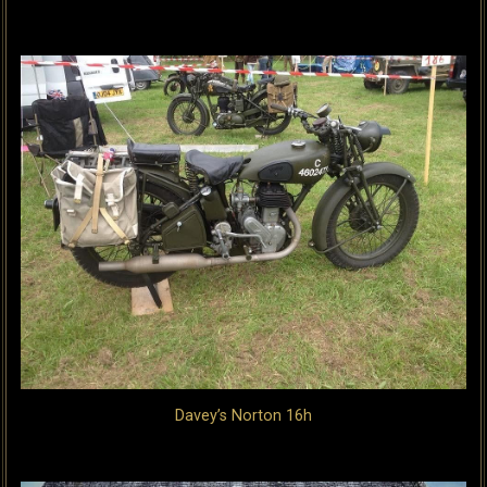
Davey’s Norton 16h