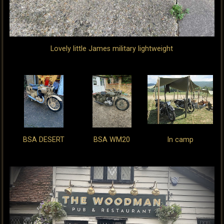
Lovely little James military lightweight
BSA DESERT
BSA WM20
In camp